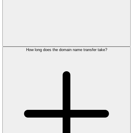
How long does the domain name transfer take?