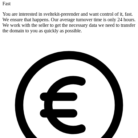
Fast
You are interested in sveltekit-prerender and want control of it, fast.
We ensure that happens. Our average turnover time is only 24 hours.
We work with the seller to get the necessary data we need to transfer
the domain to you as quickly as possible.