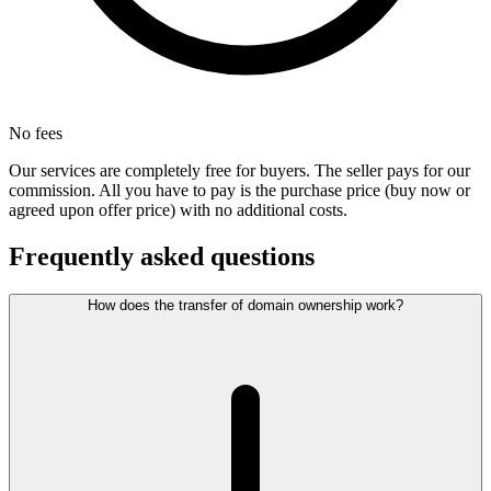
No fees
Our services are completely free for buyers. The seller pays for our
commission. All you have to pay is the purchase price (buy now or
agreed upon offer price) with no additional costs.
Frequently asked questions
How does the transfer of domain ownership work?