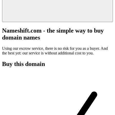
Nameshift.com - the simple way to buy
domain names
Using our escrow service, there is no risk for you as a buyer. And
the best yet: our service is without additional cost to you.
Buy this domain