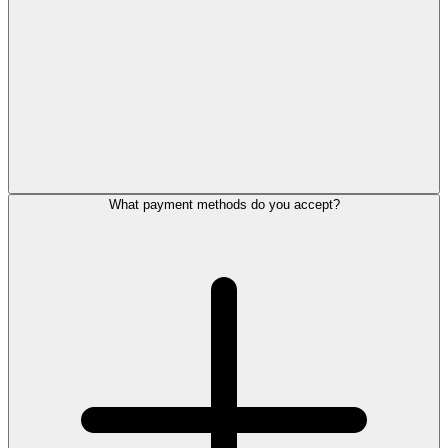
What payment methods do you accept?