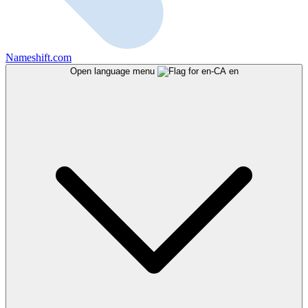
Nameshift.com
Open language menu
en