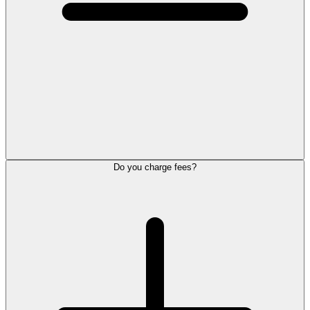
Do you charge fees?