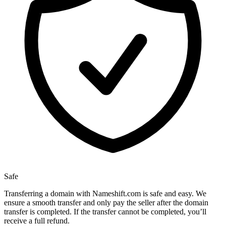
Safe
Transferring a domain with Nameshift.com is safe and easy. We
ensure a smooth transfer and only pay the seller after the domain
transfer is completed. If the transfer cannot be completed, you’ll
receive a full refund.