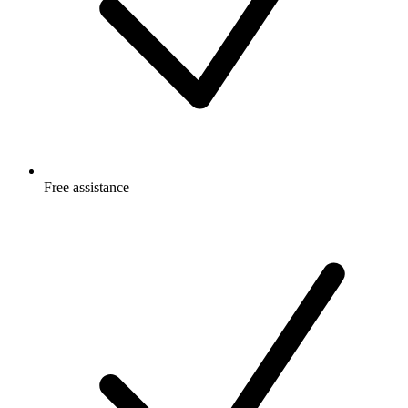
Free
assistance