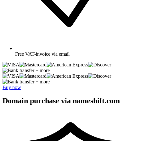
Free
VAT-invoice via email
+ more
+ more
Buy now
Domain purchase via nameshift.com