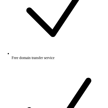
Free
domain transfer service